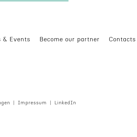
 & Events
Become our partner
Contacts
ngen
Impres­sum
LinkedIn