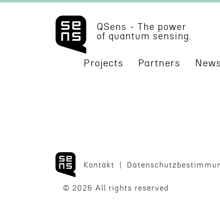
QSens - The power
of quantum sensing.
Projects
Partners
News
Kontakt
Daten­schutzbes­tim­mu
© 2026 All rights reserved