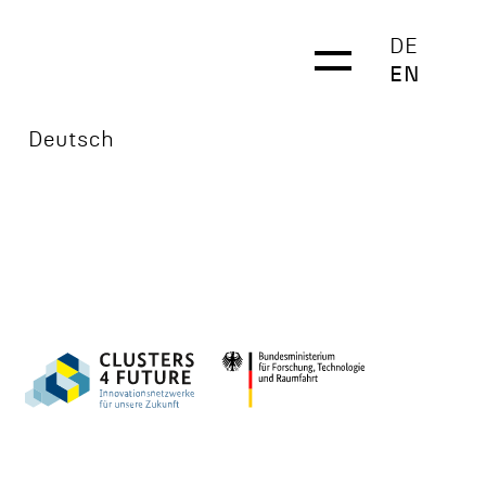
DE
EN
Deutsch