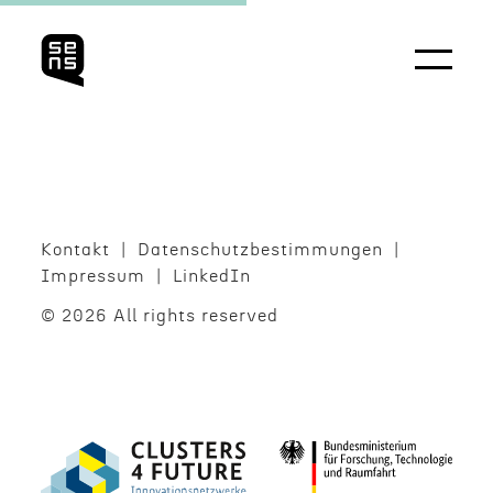
Kontakt
Daten­schutzbes­tim­mungen
Impres­sum
LinkedIn
© 2026 All rights reserved