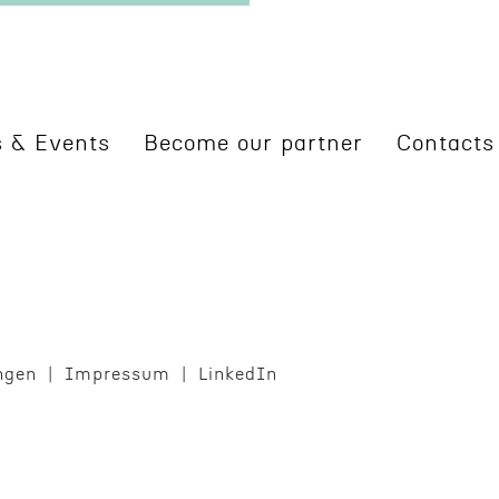
 & Events
Become our partner
Contacts
ngen
Impres­sum
LinkedIn