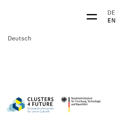
DE
EN
Deutsch