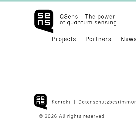
QSens - The power
of quantum sensing.
Projects
Partners
News
Kontakt
Daten­schutzbes­tim­mu
© 2026 All rights reserved