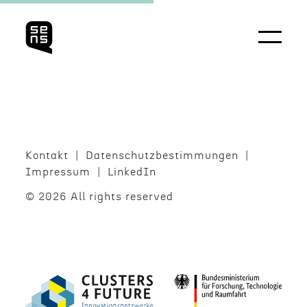
Kontakt
Daten­schutzbes­tim­mungen
Impres­sum
LinkedIn
© 2026 All rights reserved