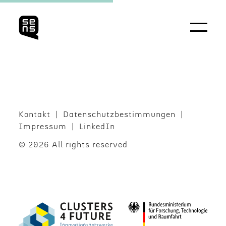
Kontakt
Daten­schutzbes­tim­mungen
Impres­sum
LinkedIn
© 2026 All rights reserved